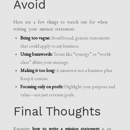
Avoid
Here are a few things to watch out for when
writing your mission statement:
Being too vague:
Avoid broad, generic statements
that could apply to any business.
Using buzzwords:
Terms like “synergy” or “world-
class” dilute your message.
Making it too long:
A mission is not a business plan.
Keep it concise.
Focusing only on profit:
Highlight your purpose and
value—not just revenue goals.
Final Thoughts
Knowing
how to write a mission statement
is an