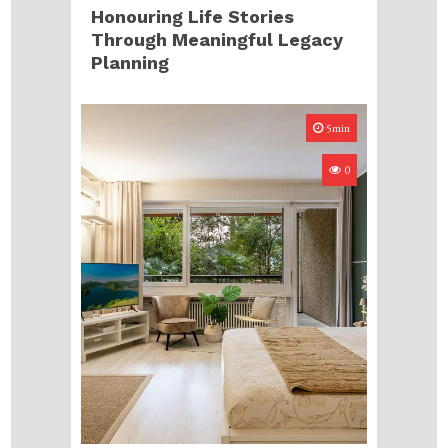
Honouring Life Stories
Through Meaningful Legacy
Planning
5min
0