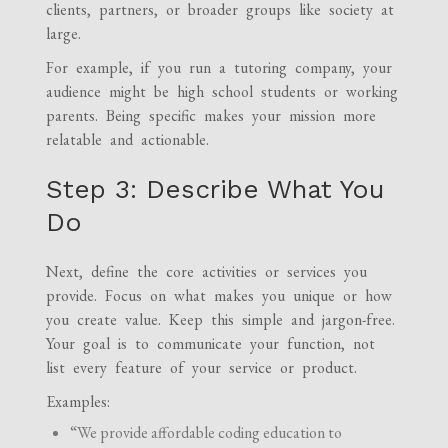
clients, partners, or broader groups like society at
large.
For example, if you run a tutoring company, your
audience might be high school students or working
parents. Being specific makes your mission more
relatable and actionable.
Step 3: Describe What You
Do
Next, define the core activities or services you
provide. Focus on what makes you unique or how
you create value. Keep this simple and jargon-free.
Your goal is to communicate your function, not
list every feature of your service or product.
Examples:
“We provide affordable coding education to