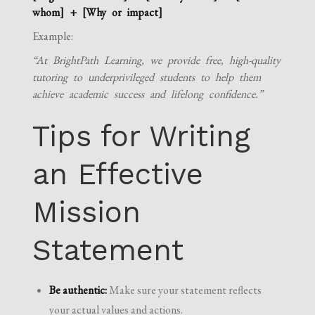
whom] + [Why or impact]
Example:
“At BrightPath Learning, we provide free, high-quality
tutoring to underprivileged students to help them
achieve academic success and lifelong confidence.”
Tips for Writing
an Effective
Mission
Statement
Be authentic:
Make sure your statement reflects
your actual values and actions.