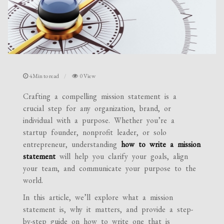
4Min to read
0 View
Crafting a compelling mission statement is a
crucial step for any organization, brand, or
individual with a purpose. Whether you’re a
startup founder, nonprofit leader, or solo
entrepreneur, understanding
how to write a mission
statement
will help you clarify your goals, align
your team, and communicate your purpose to the
world.
In this article, we’ll explore what a mission
statement is, why it matters, and provide a step-
by-step guide on how to write one that is