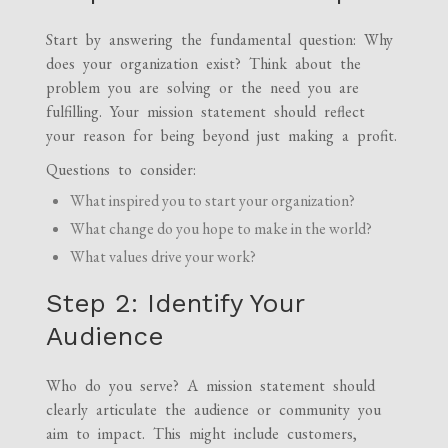
Start by answering the fundamental question: Why
does your organization exist? Think about the
problem you are solving or the need you are
fulfilling. Your mission statement should reflect
your reason for being beyond just making a profit.
Questions to consider:
What inspired you to start your organization?
What change do you hope to make in the world?
What values drive your work?
Step 2: Identify Your
Audience
Who do you serve? A mission statement should
clearly articulate the audience or community you
aim to impact. This might include customers,