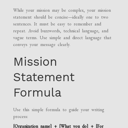
While your mission may be complex, your mission
statement should be concise—ideally one to two
sentences. It must be easy to remember and
repeat. Avoid buzzwords, technical language, and
vague terms. Use simple and direct language that
conveys your message clearly.
Mission
Statement
Formula
Use this simple formula to guide your writing
process:
[Organization name] + [What you do] + [For