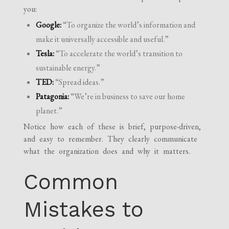
you:
Google:
“To organize the world’s information and
make it universally accessible and useful.”
Tesla:
“To accelerate the world’s transition to
sustainable energy.”
TED:
“Spread ideas.”
Patagonia:
“We’re in business to save our home
planet.”
Notice how each of these is brief, purpose-driven,
and easy to remember. They clearly communicate
what the organization does and why it matters.
Common
Mistakes to