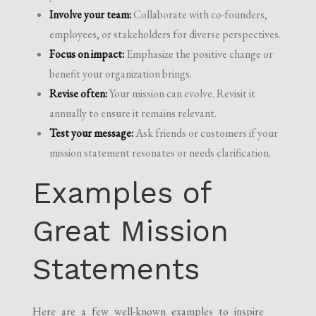
Involve your team:
Collaborate with co-founders,
employees, or stakeholders for diverse perspectives.
Focus on impact:
Emphasize the positive change or
benefit your organization brings.
Revise often:
Your mission can evolve. Revisit it
annually to ensure it remains relevant.
Test your message:
Ask friends or customers if your
mission statement resonates or needs clarification.
Examples of
Great Mission
Statements
Here are a few well-known examples to inspire