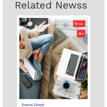
Related Newss
5min
0
Business
Lifestyle