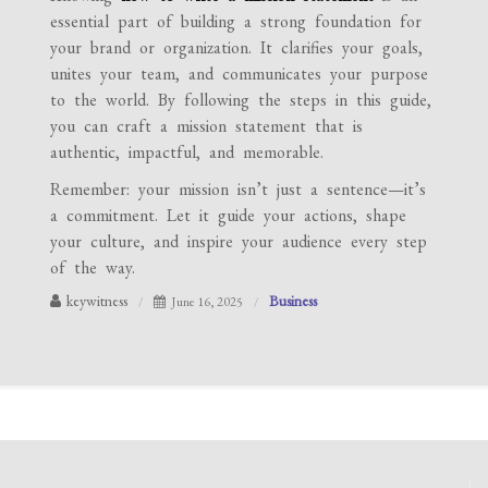
essential part of building a strong foundation for
your brand or organization. It clarifies your goals,
unites your team, and communicates your purpose
to the world. By following the steps in this guide,
you can craft a mission statement that is
authentic, impactful, and memorable.
Remember: your mission isn’t just a sentence—it’s
a commitment. Let it guide your actions, shape
your culture, and inspire your audience every step
of the way.
keywitness
Business
June 16, 2025