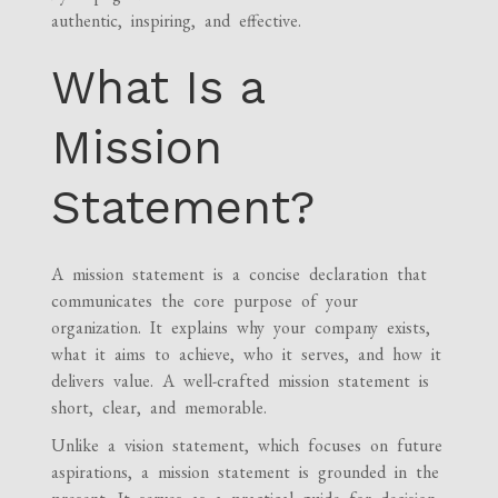
authentic, inspiring, and effective.
What Is a
Mission
Statement?
A mission statement is a concise declaration that
communicates the core purpose of your
organization. It explains why your company exists,
what it aims to achieve, who it serves, and how it
delivers value. A well-crafted mission statement is
short, clear, and memorable.
Unlike a vision statement, which focuses on future
aspirations, a mission statement is grounded in the