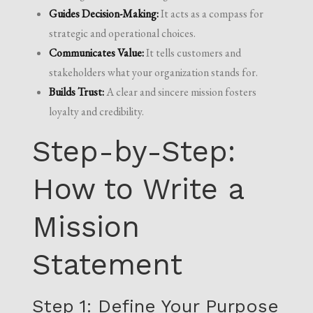
Guides Decision-Making:
It acts as a compass for
strategic and operational choices.
Communicates Value:
It tells customers and
stakeholders what your organization stands for.
Builds Trust:
A clear and sincere mission fosters
loyalty and credibility.
Step-by-Step:
How to Write a
Mission
Statement
Step 1: Define Your Purpose