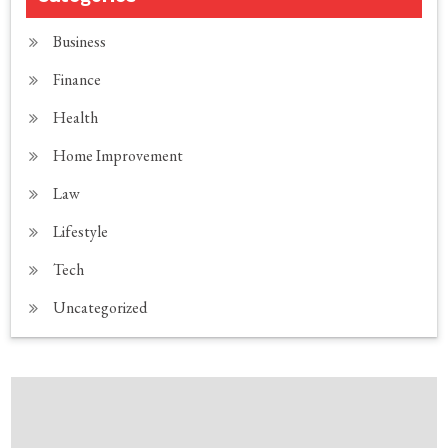
Business
Finance
Health
Home Improvement
Law
Lifestyle
Tech
Uncategorized