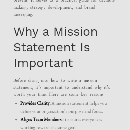
present. It serves as a practical guide for decision-
making, strategy development, and brand
messaging.
Why a Mission
Statement Is
Important
Before diving into how to write a mission
statement, it’s important to understand why it’s
worth your time. Here are some key reasons:
Provides Clarity:
A mission statement helps you
define your organization’s purpose and focus.
Aligns Team Members:
It ensures everyone is
working toward the same goal.