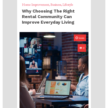
Home Improvement
Business
Lifestyle
Why Choosing The Right
Rental Community Can
Improve Everyday Living
4min
0