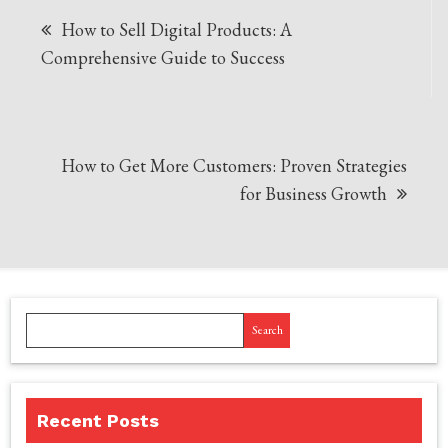
Post
How to Sell Digital Products: A
navigation
Comprehensive Guide to Success
How to Get More Customers: Proven Strategies
for Business Growth
Search
Recent Posts