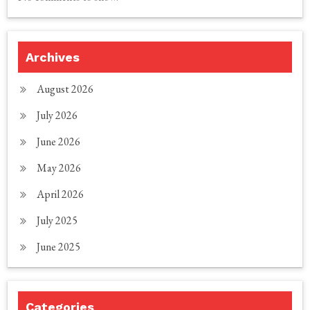
Archives
August 2026
July 2026
June 2026
May 2026
April 2026
July 2025
June 2025
Categories