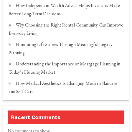
How Independent Wealth Advice Helps Investors Make
Better Long-Term Decisions
Why Choosing the Right Rental Community Can Improve
Everyday Living
Honouring Life Stories Through Meaningful Legacy
Planning
Understanding the Importance of Mortgage Planning in
Today’s Housing Market
How Medical Aesthetics Is Changing Modern Skincare
and Self-Care
Recent Comments
No comments to show.