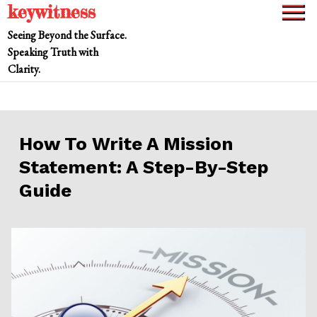
keywitness
Skip
to
Seeing Beyond the Surface.
content
Speaking Truth with
Clarity.
How To Write A Mission
Statement: A Step-By-Step
Guide