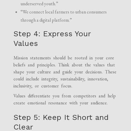
underserved youth.”
“We connect local farmers to urban consumers
through a digital platform.”
Step 4: Express Your
Values
Mission statements should be rooted in your core
beliefs and principles. Think about the values that
shape your culture and guide your decisions. These
could include integrity, sustainability, innovation,
inclusivity, or customer focus.
Values differentiate you from competitors and help
create emotional resonance with your audience.
Step 5: Keep It Short and
Clear