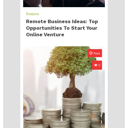
Business
Remote Business Ideas: Top
Opportunities To Start Your
Online Venture
9min
0