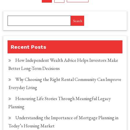
pagination
Search
Recent Posts
How Independent Wealth Advice Helps Investors Make
Better Long-Term Decisions
Why Choosing the Right Rental Community Can Improve
Everyday Living
Honouring Life Stories Through Meaningful Legacy
Planning
Understanding the Importance of Mortgage Planning in
Today’s Housing Market