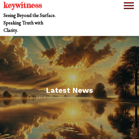
keywitness
Skip
to
Seeing Beyond the Surface.
content
Speaking Truth with
Clarity.
Latest News