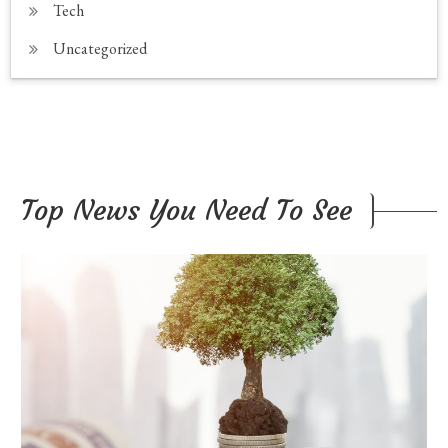
Tech
Uncategorized
Top News You Need To See