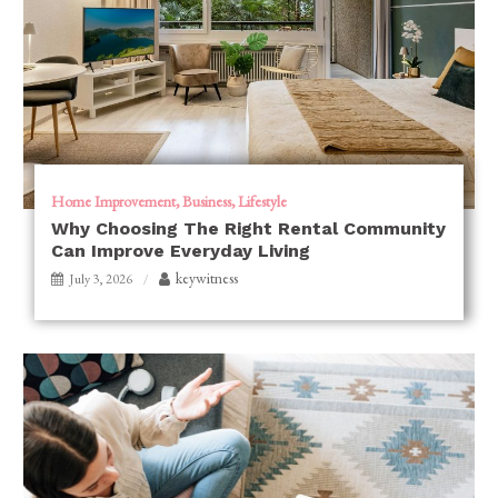
Home Improvement
Business
Lifestyle
Why Choosing The Right Rental Community
Can Improve Everyday Living
keywitness
July 3, 2026