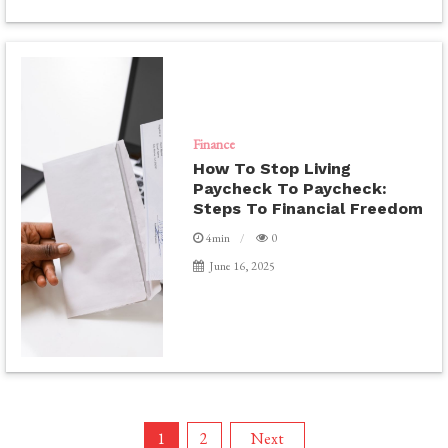
Finance
How To Stop Living
Paycheck To Paycheck:
Steps To Financial Freedom
4min
0
June 16, 2025
Posts
1
2
Next