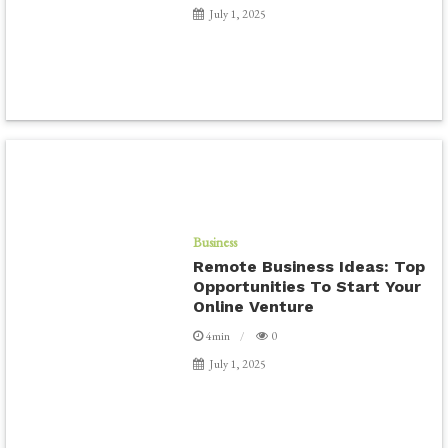
July 1, 2025
Business
Remote Business Ideas: Top
Opportunities To Start Your
Online Venture
4min
0
July 1, 2025