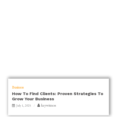
Business
How To Find Clients: Proven Strategies To
Grow Your Business
keywitness
July 1, 2025