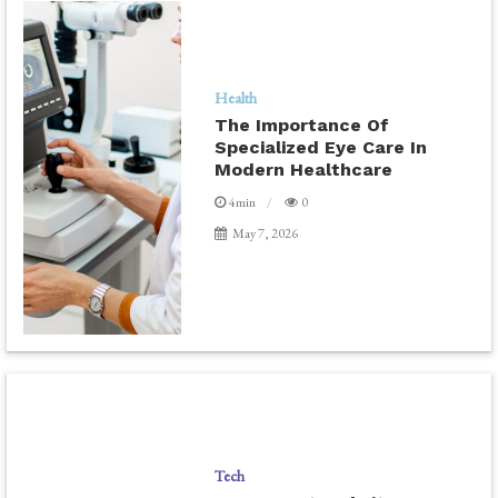
Health
The Importance Of
Specialized Eye Care In
Modern Healthcare
4min
0
May 7, 2026
Tech