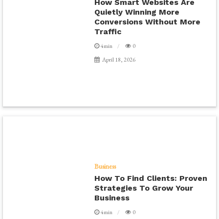
How Smart Websites Are
Quietly Winning More
Conversions Without More
Traffic
4min
0
April 18, 2026
Business
How To Find Clients: Proven
Strategies To Grow Your
Business
4min
0