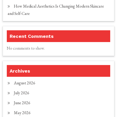
How Medical Aesthetics Is Changing Modern Skincare
and Self-Care
Recent Comments
No comments to show.
Archives
August 2026
July 2026
June 2026
May 2026