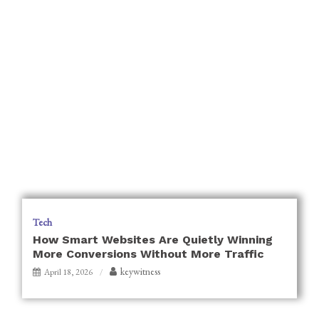
Tech
How Smart Websites Are Quietly Winning
More Conversions Without More Traffic
keywitness
April 18, 2026