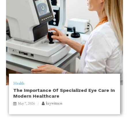
Health
The Importance Of Specialized Eye Care In
Modern Healthcare
keywitness
May 7, 2026