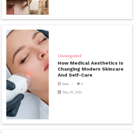
Uncategorized
How Medical Aesthetics Is
Changing Modern Skincare
And Self-Care
3min
0
May 28, 2026