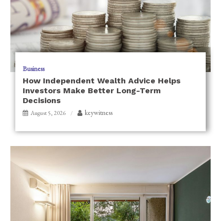
Business
How Independent Wealth Advice Helps
Investors Make Better Long-Term
Decisions
keywitness
August 5, 2026