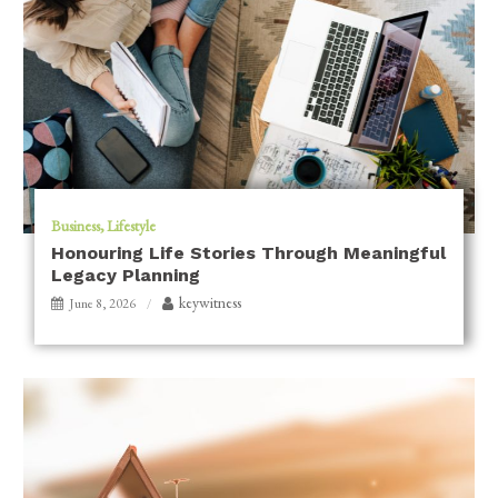
Business
Lifestyle
Honouring Life Stories Through Meaningful
Legacy Planning
keywitness
June 8, 2026