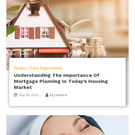
Finance
Home Improvement
Understanding The Importance Of
Mortgage Planning In Today’s Housing
Market
keywitness
May 28, 2026