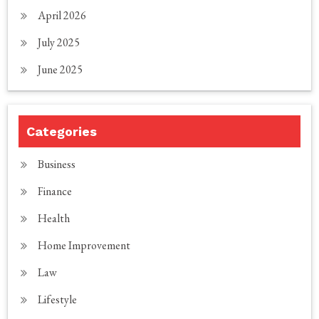
April 2026
July 2025
June 2025
Categories
Business
Finance
Health
Home Improvement
Law
Lifestyle