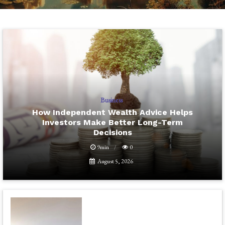
Business
How Independent Wealth Advice Helps
Investors Make Better Long-Term
Decisions
9min
0
August 5, 2026