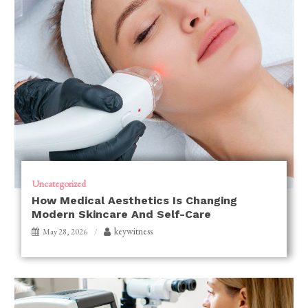
Uncategorized
How Medical Aesthetics Is Changing
Modern Skincare And Self-Care
keywitness
May 28, 2026