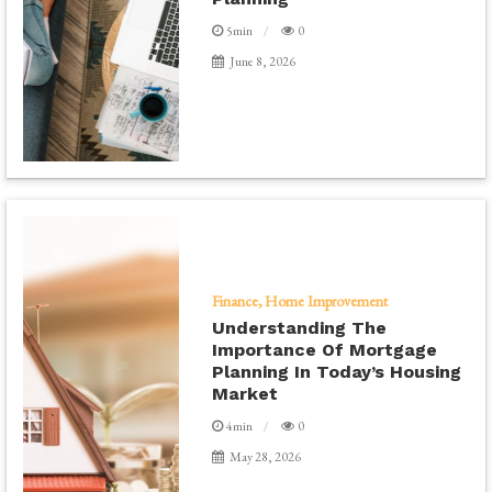
5min
0
June 8, 2026
Finance
Home Improvement
Understanding The
Importance Of Mortgage
Planning In Today’s Housing
Market
4min
0
May 28, 2026