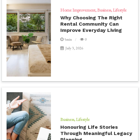
Home Improvement
Business
Lifestyle
Why Choosing The Right
Rental Community Can
Improve Everyday Living
5min
0
July 3, 2026
Business
Lifestyle
Honouring Life Stories
Through Meaningful Legacy
Planning